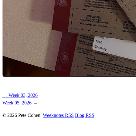
← Week 03, 2026
Week 05, 2026 →
© 2026 Pete Cohen.
Weeknotes RSS
Blog RSS