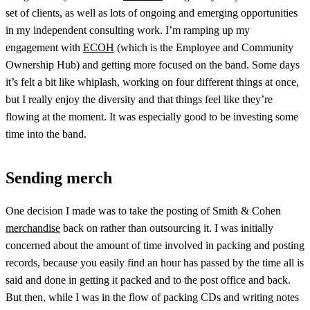
set of clients, as well as lots of ongoing and emerging opportunities
in my independent consulting work. I’m ramping up my
engagement with
ECOH
(which is the Employee and Community
Ownership Hub) and getting more focused on the band. Some days
it’s felt a bit like whiplash, working on four different things at once,
but I really enjoy the diversity and that things feel like they’re
flowing at the moment. It was especially good to be investing some
time into the band.
Sending merch
One decision I made was to take the posting of Smith & Cohen
merchandise
back on rather than outsourcing it. I was initially
concerned about the amount of time involved in packing and posting
records, because you easily find an hour has passed by the time all is
said and done in getting it packed and to the post office and back.
But then, while I was in the flow of packing CDs and writing notes