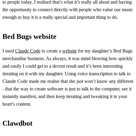
to people today, I realised that’s what it’s really all about and having
the opportunity to connect directly with people who value our music
enough to buy it is a really special and important thing to do.
Bed Bugs website
I used
Claude Code
to create a
website
for my daughter’s Bed Bugs
merchandise business. As always, it was mind blowing how quickly
and easily I could get to a decent result and it’s been interesting
iterating on it with my daughter. Using voice transcription to talk to
Claude Code made me realise that she just won’t know any different
- that the way to create software is just to talk to the computer, see it
instantly manifest, and then keep iterating and tweaking it to your
heart’s content.
Clawdbot