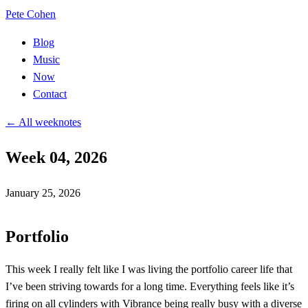
Pete Cohen
Blog
Music
Now
Contact
← All weeknotes
Week 04, 2026
January 25, 2026
Portfolio
This week I really felt like I was living the portfolio career life that
I’ve been striving towards for a long time. Everything feels like it’s
firing on all cylinders with
Vibrance
being really busy with a diverse